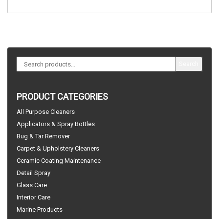
Search
PRODUCT CATEGORIES
All Purpose Cleaners
Applicators & Spray Bottles
Bug & Tar Remover
Carpet & Upholstery Cleaners
Ceramic Coating Maintenance
Detail Spray
Glass Care
Interior Care
Marine Products