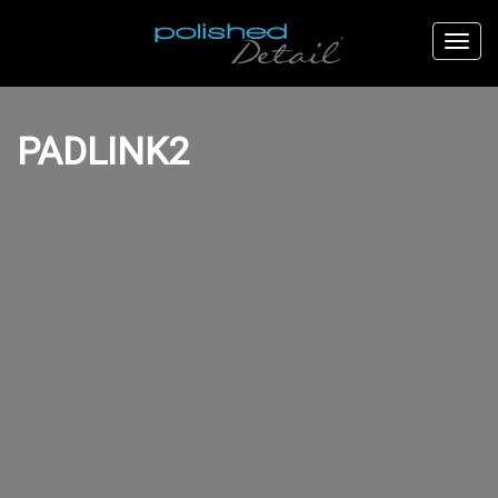
PADLINK2