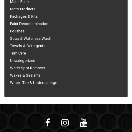
Metal Polish
Moto Products
Packages & Kits
Paint Decontamination
Polishes
Soap & Waterless Wash
Towels & Detergents
Trim Care
Uncategorized
Water Spot Remover
Waxes & Sealants
Wheel, Tire & Undercarriage