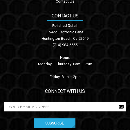
Contact Us
CONTACT US
Polished Detail
15422 Electronic Lane
Huntington Beach, Ca 92649
(714) 984-6555
Hours
Monday – Thursday: 8am – 7pm
Friday: 8am – 2pm
CONNECT WITH US