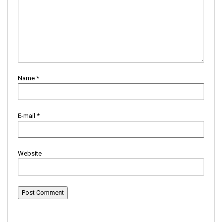
Name
*
E-mail
*
Website