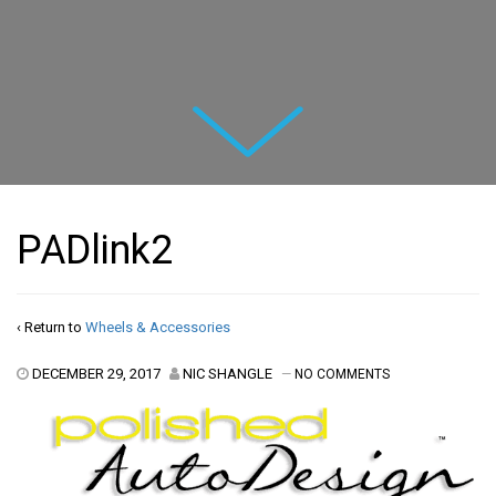
Next
PADlink2
‹ Return to
Wheels & Accessories
DECEMBER 29, 2017
NIC SHANGLE
—
NO COMMENTS