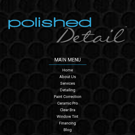
MAIN MENU
Home
About Us
Services
Detailing
Paint Correction
Ceramic Pro
Clear Bra
Window Tint
Financing
Blog