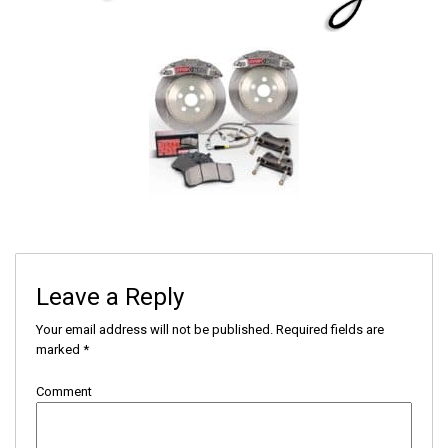
Leave a Reply
Your email address will not be published.
Required fields are
marked
*
Comment