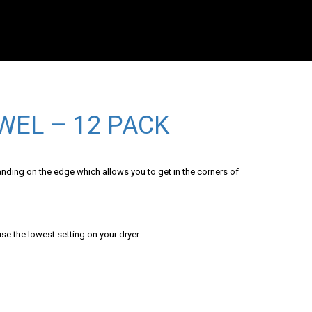
WEL – 12 PACK
anding on the edge which allows you to get in the corners of
se the lowest setting on your dryer.