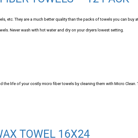
ls, etc. They are a much better quality than the packs of towels you can buy at
owels. Never wash with hot water and dry on your dryers lowest setting.
ife of your costly micro fiber towels by cleaning them with Micro Clean. T
WAX TOWEL 16X24