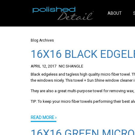
ABOUT
Blog Archives
16X16 BLACK EDGEL
APRIL 12, 2017
NIC SHANGLE
Black edgeless and tagless high quality micro fiber towel. 
the windows nicely. This towel + Sun Shine window cleaner
They are also a great multi-purpose towel for removing wax, p
TIP: To keep your micro fiber towels performing their best a
READ MORE ›
16X16 GREEN MICRO