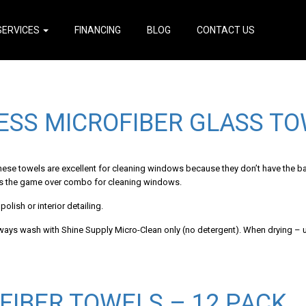
SERVICES
FINANCING
BLOG
CONTACT US
ESS MICROFIBER GLASS TO
These towels are excellent for cleaning windows because they don’t have the b
 is the game over combo for cleaning windows.
olish or interior detailing.
lways wash with Shine Supply Micro-Clean only (no detergent). When drying – u
FIBER TOWELS – 12 PACK