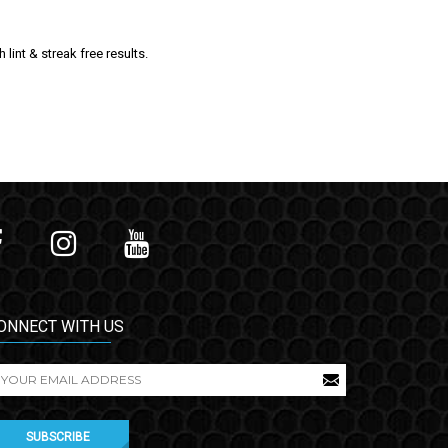
int & streak free results.
ONNECT WITH US