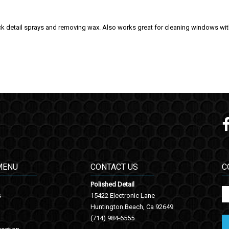
 detail sprays and removing wax. Also works great for cleaning windows with l
MENU
CONTACT US
C
Polished Detail
s
15422 Electronic Lane
Huntington Beach, Ca 92649
(714) 984-6555