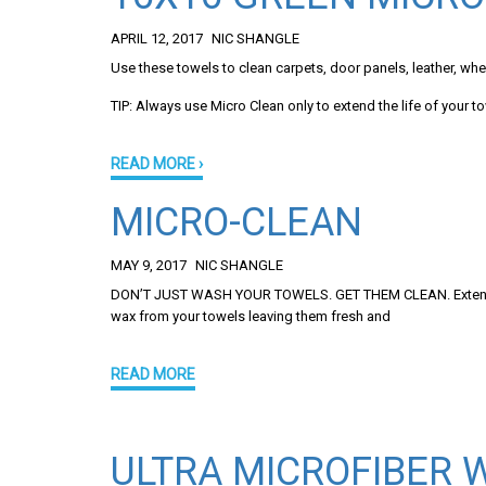
APRIL 12, 2017
NIC SHANGLE
Use these towels to clean carpets, door panels, leather, whee
TIP: Always use Micro Clean only to extend the life of your t
READ MORE ›
MICRO-CLEAN
MAY 9, 2017
NIC SHANGLE
DON’T JUST WASH YOUR TOWELS. GET THEM CLEAN. Extend the l
wax from your towels leaving them fresh and
READ MORE
ULTRA MICROFIBER 