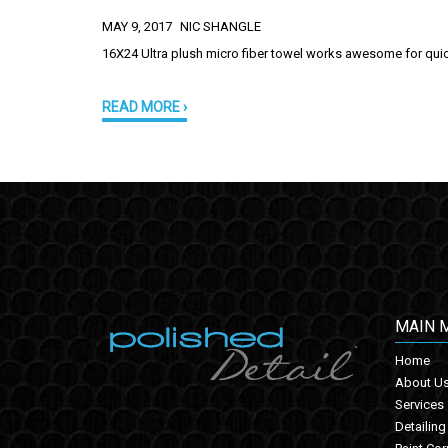
MAY 9, 2017
NIC SHANGLE
16X24 Ultra plush micro fiber towel works awesome for quick
READ MORE ›
MAIN 
Home
About U
Services
Detailing