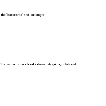
 the “box stores” and last longer.
his unique formula breaks down dirty grime, polish and