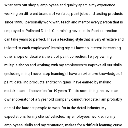
What sets our shops, employees and quality apart is my experience
working on different brands of vehicles, paint jobs and testing products
since 1999. I personally work with, teach and mentor every person that is
employed at Polished Detail. Our training never ends. Paint correction
can take years to perfect. I have a teaching style that is very effective and
tailored to each employees’ learning style. I have no interest in teaching
other shops or detailers the art of paint correction. I enjoy owning
multiple shops and working with my employees to improve all our skills
(including mine, I never stop learning). I have an extensive knowledge of
paint, detailing products and techniques I have earned by making
mistakes and discoveries for 19 years. This is something that even an
owner operator of a 5 year old company cannot replicate. I am probably
one of the hardest people to work for in the detail industry. My
expectations for my clients’ vehicles, my employees’ work ethic, my
employees’ skills and my reputation, makes for a difficult learning curve.