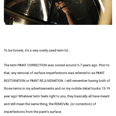
To be honest, it’s a very overly used term lol…
The term PAINT CORRECTION was coined around 5-7 years ago. Prior to
that, any removal of surface imperfections was referred to as PAINT
RESTORATION or PAINT REJUVENATION. I still remember having both of
those terms in my advertisements and on my mobile detail trucks 15-19
year ago! Whatever term feels right to you, they basically all have meant
and still mean the same thing, the REMOVAL (or correction) of
imperfections from the paint’s surface.