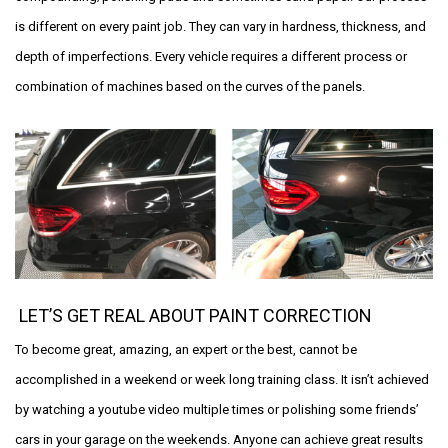
is different on every paint job. They can vary in hardness, thickness, and
depth of imperfections. Every vehicle requires a different process or
combination of machines based on the curves of the panels.
LET’S GET REAL ABOUT PAINT CORRECTION
To become great, amazing, an expert or the best, cannot be
accomplished in a weekend or week long training class. It isn’t achieved
by watching a youtube video multiple times or polishing some friends’
cars in your garage on the weekends. Anyone can achieve great results