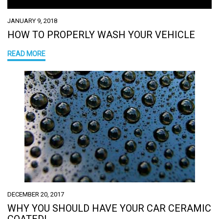
JANUARY 9, 2018
HOW TO PROPERLY WASH YOUR VEHICLE
READ MORE
DECEMBER 20, 2017
WHY YOU SHOULD HAVE YOUR CAR CERAMIC
COATED!