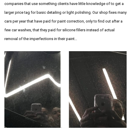
companies that use something clients have little knowledge of to get a
larger price tag for basic detailing or light polishing. Our shop fixes many
cars per year that have paid for paint correction, only to find out after a
few car washes, that they paid for silicone fillers instead of actual
removal of the imperfections in their paint…