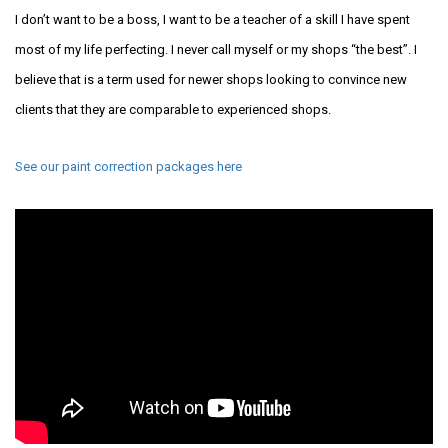
I don’t want to be a boss, I want to be a teacher of a skill I have spent
most of my life perfecting. I never call myself or my shops “the best”. I
believe that is a term used for newer shops looking to convince new
clients that they are comparable to experienced shops.
See our paint correction packages here