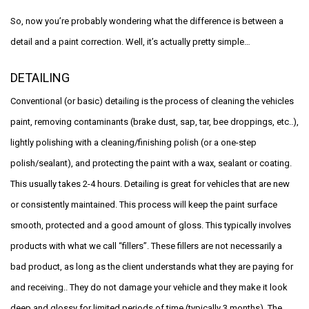
So, now you’re probably wondering what the difference is between a
detail and a paint correction. Well, it’s actually pretty simple…
DETAILING
Conventional (or basic) detailing is the process of cleaning the vehicles
paint, removing contaminants (brake dust, sap, tar, bee droppings, etc..),
lightly polishing with a cleaning/finishing polish (or a one-step
polish/sealant), and protecting the paint with a wax, sealant or coating.
This usually takes 2-4 hours. Detailing is great for vehicles that are new
or consistently maintained. This process will keep the paint surface
smooth, protected and a good amount of gloss. This typically involves
products with what we call “fillers”. These fillers are not necessarily a
bad product, as long as the client understands what they are paying for
and receiving.. They do not damage your vehicle and they make it look
deep and glossy for limited periods of time (typically 3 months). The