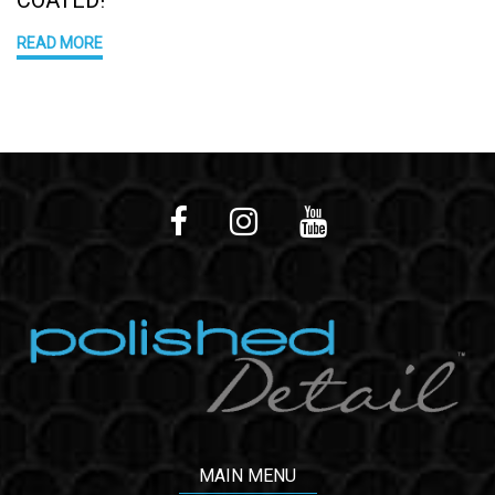
READ MORE
MAIN MENU