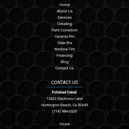
Home
About Us
Services
Detailing
Paint Correction
Ceramic Pro
Clear Bra
Window Tint
Financing
Blog
Contact Us
CONTACT US
Polished Detail
15422 Electronic Lane
Huntington Beach, Ca 92649
(714) 984-6555
Hours