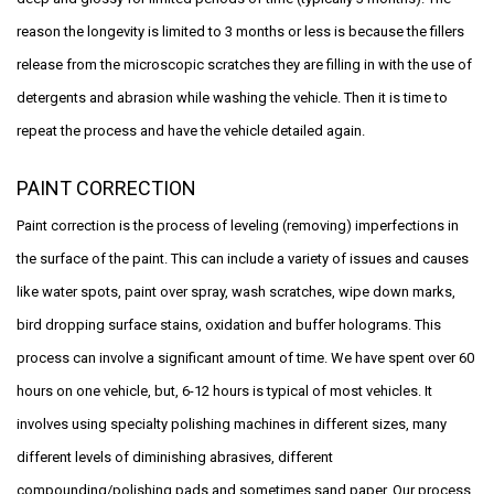
reason the longevity is limited to 3 months or less is because the fillers
release from the microscopic scratches they are filling in with the use of
detergents and abrasion while washing the vehicle. Then it is time to
repeat the process and have the vehicle detailed again.
PAINT CORRECTION
Paint correction is the process of leveling (removing) imperfections in
the surface of the paint. This can include a variety of issues and causes
like water spots, paint over spray, wash scratches, wipe down marks,
bird dropping surface stains, oxidation and buffer holograms. This
process can involve a significant amount of time. We have spent over 60
hours on one vehicle, but, 6-12 hours is typical of most vehicles. It
involves using specialty polishing machines in different sizes, many
different levels of diminishing abrasives, different
compounding/polishing pads and sometimes sand paper. Our process