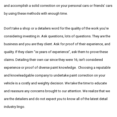
and accomplish a solid correction on your personal cars or friends’ cars
by using these methods with enough time.
Don’t take a shop or a detailers word for the quality of the work you’re
considering investing in. Ask questions, lots of questions. They are the
business and you are they client. Ask for proof of their experience, and
quality. If they claim “xx years of experience”, ask them to prove these
claims. Detailing their own car since they were 16, isn’t considered
experience or proof of diverse paint knowledge. Choosing a reputable
and knowleadgable company to undertake paint correction on your
vehicle is a costly and weighty decision. We take the time to educate
and reassure any concerns brought to our attention. We realize that we
are the detailers and do not expect you to know all of the latest detail
industry lingo.