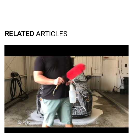
RELATED
ARTICLES