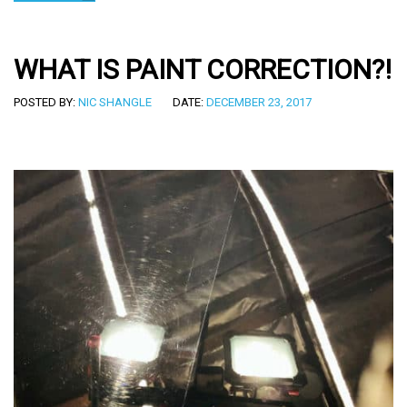
WHAT IS PAINT CORRECTION?!
POSTED BY:
NIC SHANGLE
DATE:
DECEMBER 23, 2017