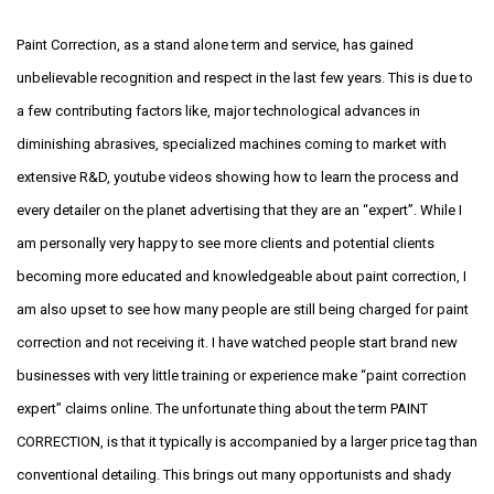
Paint Correction, as a stand alone term and service, has gained
unbelievable recognition and respect in the last few years. This is due to
a few contributing factors like, major technological advances in
diminishing abrasives, specialized machines coming to market with
extensive R&D, youtube videos showing how to learn the process and
every detailer on the planet advertising that they are an “expert”. While I
am personally very happy to see more clients and potential clients
becoming more educated and knowledgeable about paint correction, I
am also upset to see how many people are still being charged for paint
correction and not receiving it. I have watched people start brand new
businesses with very little training or experience make “paint correction
expert” claims online. The unfortunate thing about the term PAINT
CORRECTION, is that it typically is accompanied by a larger price tag than
conventional detailing. This brings out many opportunists and shady