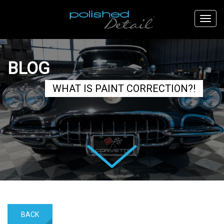
BLOG
WHAT IS PAINT CORRECTION?!
Next
BACK