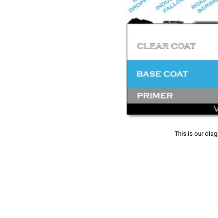
This is our dia