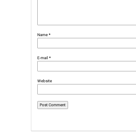
Name
*
E-mail
*
Website