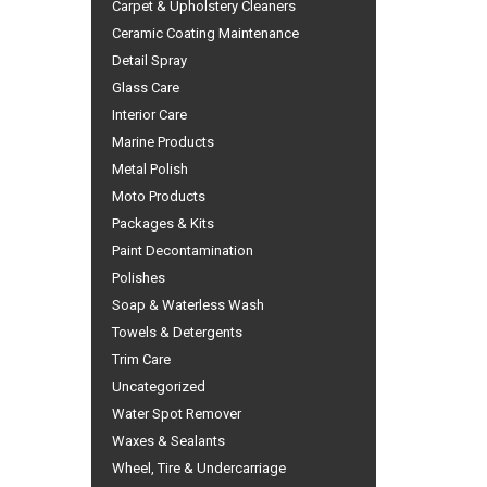
Carpet & Upholstery Cleaners
Ceramic Coating Maintenance
Detail Spray
Glass Care
Interior Care
Marine Products
Metal Polish
Moto Products
Packages & Kits
Paint Decontamination
Polishes
Soap & Waterless Wash
Towels & Detergents
Trim Care
Uncategorized
Water Spot Remover
Waxes & Sealants
Wheel, Tire & Undercarriage