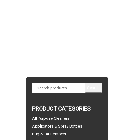
Search
PRODUCT CATEGORIES
All Purpose Cleaners
Applicators & Spray Bottles
Bug & Tar Remover