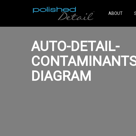
ABOUT
AUTO-DETAIL-
CONTAMINANTS
DIAGRAM