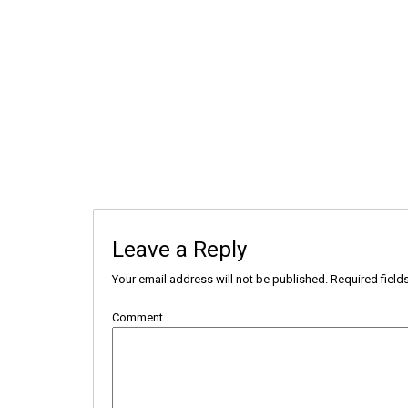
Leave a Reply
Your email address will not be published.
Required field
Comment