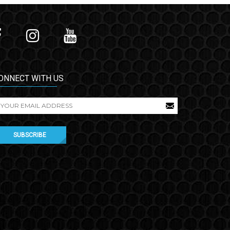
ONNECT WITH US