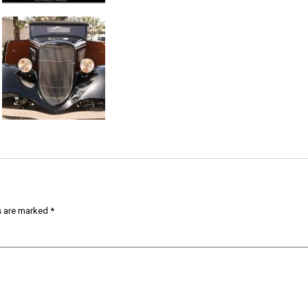
s are marked
*