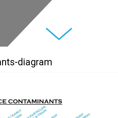
Next
ants-diagram