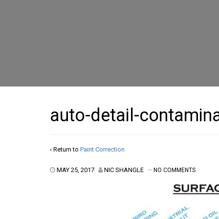
auto-detail-contamin
‹ Return to
Paint Correction
MAY 25, 2017
NIC SHANGLE
—
NO COMMENTS