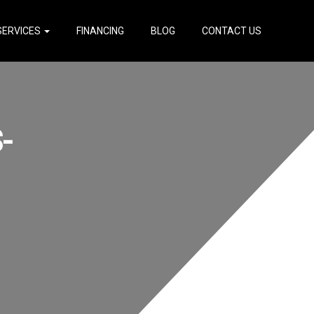
SERVICES
FINANCING
BLOG
CONTACT US
-