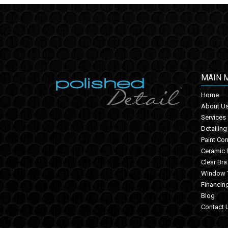
MAIN 
Home
About U
Services
Detailing
Paint Cor
Ceramic 
Clear Bra
Window T
Financin
Blog
Contact 