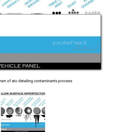
gram of ato detailing contaminants process