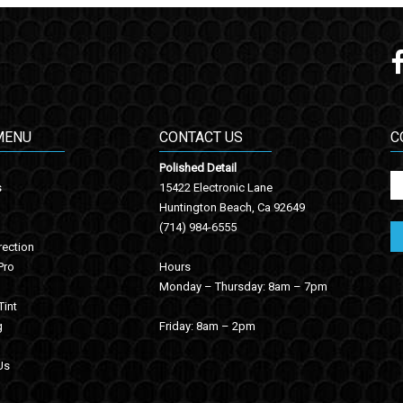
MENU
CONTACT US
C
Polished Detail
s
15422 Electronic Lane
Huntington Beach, Ca 92649
(714) 984-6555
rection
Pro
Hours
Monday – Thursday: 8am – 7pm
int
g
Friday: 8am – 2pm
Us