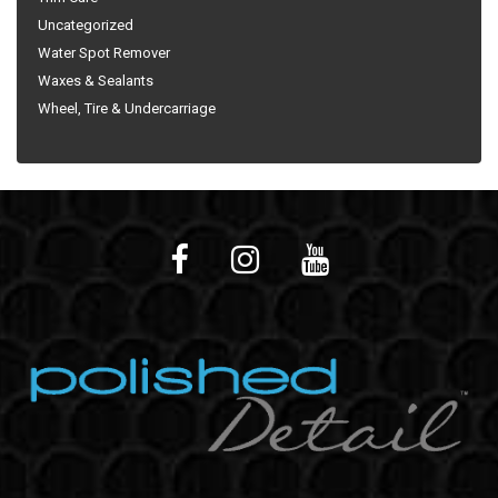
Uncategorized
Water Spot Remover
Waxes & Sealants
Wheel, Tire & Undercarriage