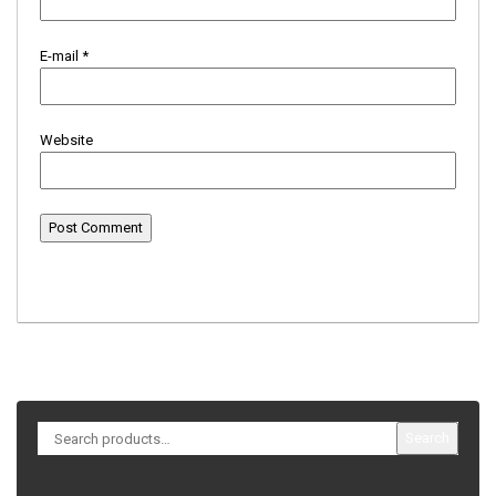
E-mail
*
Website
Search