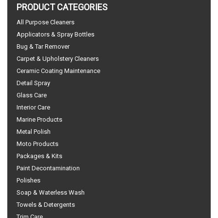
PRODUCT CATEGORIES
All Purpose Cleaners
Applicators & Spray Bottles
Bug & Tar Remover
Carpet & Upholstery Cleaners
Ceramic Coating Maintenance
Detail Spray
Glass Care
Interior Care
Marine Products
Metal Polish
Moto Products
Packages & Kits
Paint Decontamination
Polishes
Soap & Waterless Wash
Towels & Detergents
Trim Care