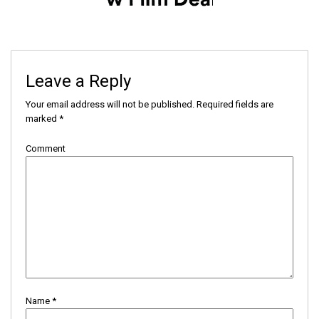
Leave a Reply
Your email address will not be published.
Required fields are
marked
*
Comment
Name
*