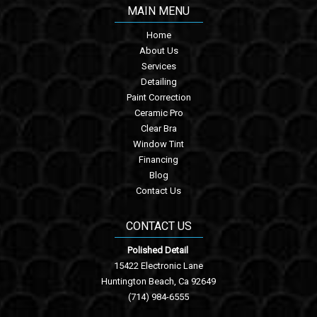
MAIN MENU
Home
About Us
Services
Detailing
Paint Correction
Ceramic Pro
Clear Bra
Window Tint
Financing
Blog
Contact Us
CONTACT US
Polished Detail
15422 Electronic Lane
Huntington Beach, Ca 92649
(714) 984-6555