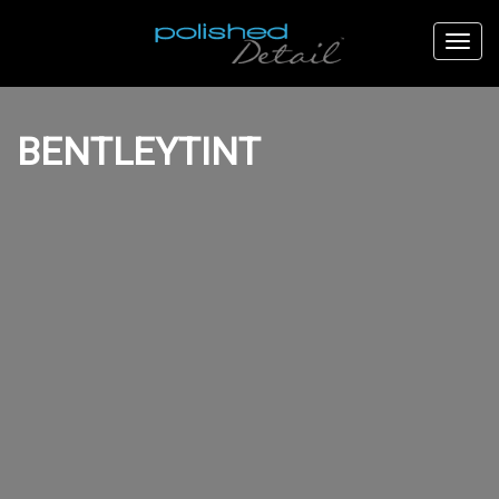
BENTLEYTINT