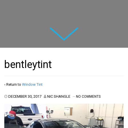
Next
bentleytint
‹ Return to
Window Tint
DECEMBER 30, 2017
NIC SHANGLE
—
NO COMMENTS