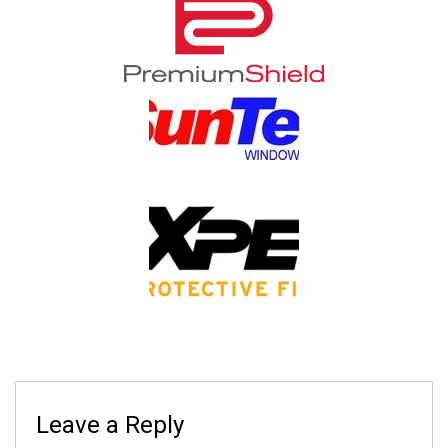
Leave a Reply