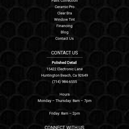
Paint Correction
Ceramic Pro
Clear Bra
Window Tint
Financing
Blog
Contact Us
CONTACT US
Polished Detail
15422 Electronic Lane
Huntington Beach, Ca 92649
(714) 984-6555
Hours
Monday – Thursday: 8am – 7pm
Friday: 8am – 2pm
CONNECT WITH US