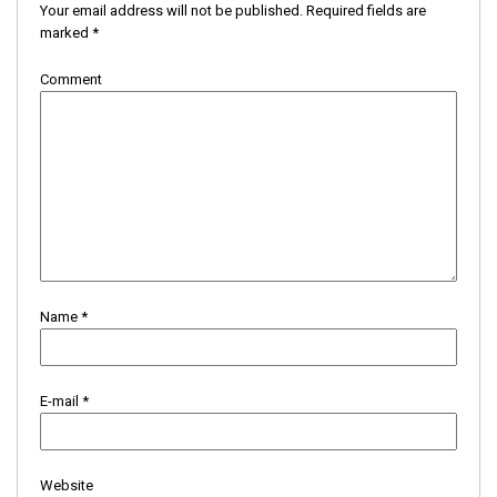
Your email address will not be published.
Required fields are
marked
*
Comment
Name
*
E-mail
*
Website