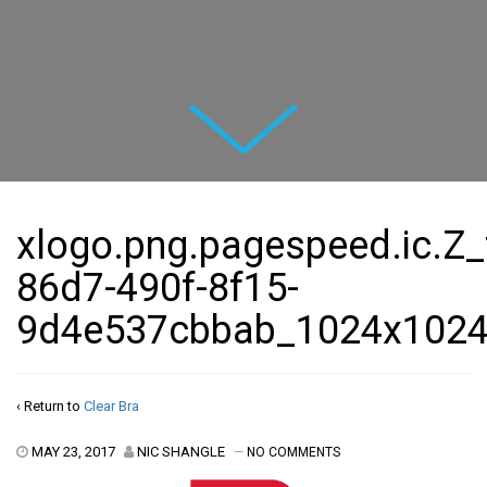
Next
xlogo.png.pagespeed.ic.Z
86d7-490f-8f15-
9d4e537cbbab_1024x102
‹ Return to
Clear Bra
MAY 23, 2017
NIC SHANGLE
—
NO COMMENTS