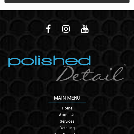
MAIN MENU
Home
About Us
Services
Detailing