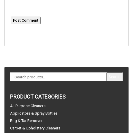
Search
PRODUCT CATEGORIES
All Purpose Cleaners
Applicators & Spray Bottles
Bug & Tar Remover
Carpet & Upholstery Cleaners