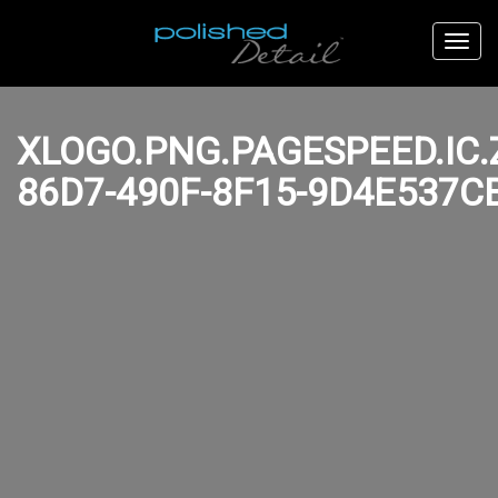
XLOGO.PNG.PAGESPEED.IC
86D7-490F-8F15-9D4E537C