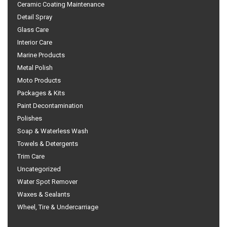
Ceramic Coating Maintenance
Detail Spray
Glass Care
Interior Care
Marine Products
Metal Polish
Moto Products
Packages & Kits
Paint Decontamination
Polishes
Soap & Waterless Wash
Towels & Detergents
Trim Care
Uncategorized
Water Spot Remover
Waxes & Sealants
Wheel, Tire & Undercarriage