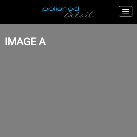
IMAGE A