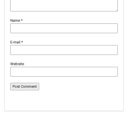
Name
*
E-mail
*
Website