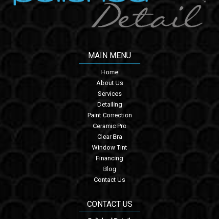
MAIN MENU
Home
About Us
Services
Detailing
Paint Correction
Ceramic Pro
Clear Bra
Window Tint
Financing
Blog
Contact Us
CONTACT US