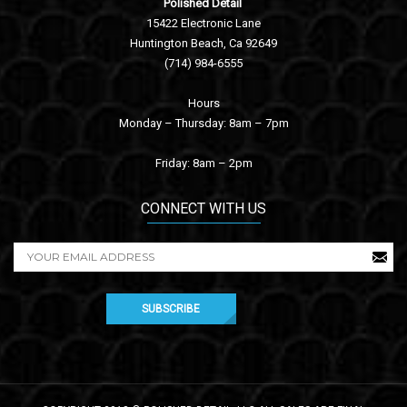
Polished Detail
15422 Electronic Lane
Huntington Beach, Ca 92649
(714) 984-6555
Hours
Monday – Thursday: 8am – 7pm
Friday: 8am – 2pm
CONNECT WITH US