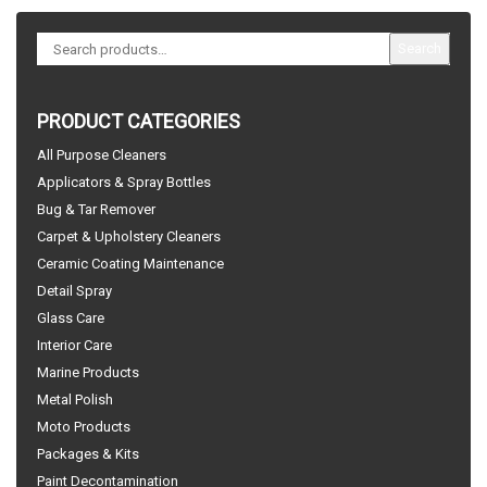
Search
PRODUCT CATEGORIES
All Purpose Cleaners
Applicators & Spray Bottles
Bug & Tar Remover
Carpet & Upholstery Cleaners
Ceramic Coating Maintenance
Detail Spray
Glass Care
Interior Care
Marine Products
Metal Polish
Moto Products
Packages & Kits
Paint Decontamination