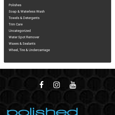
Polishes
Soap & Waterless Wash
Towels & Detergents
Trim Care
Uncategorized
Water Spot Remover
Waxes & Sealants
Wheel, Tire & Undercarriage