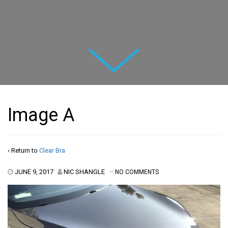
Next
Image A
‹ Return to
Clear Bra
JUNE 9, 2017
NIC SHANGLE
—
NO COMMENTS