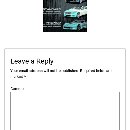
Leave a Reply
Your email address will not be published.
Required fields are
marked
*
Comment