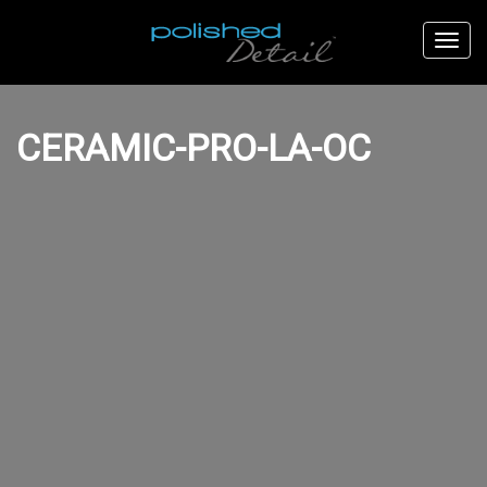
CERAMIC-PRO-LA-OC