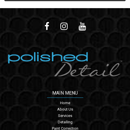
MAIN MENU
Home
About Us
Services
Detailing
Paint Correction