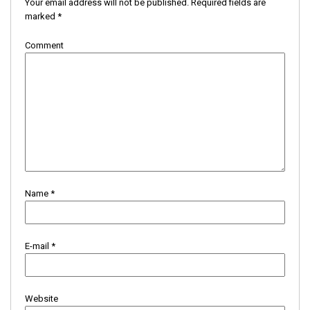
Your email address will not be published.
Required fields are
marked
*
Comment
Name
*
E-mail
*
Website