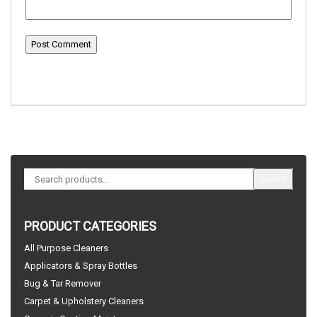
Search
PRODUCT CATEGORIES
All Purpose Cleaners
Applicators & Spray Bottles
Bug & Tar Remover
Carpet & Upholstery Cleaners