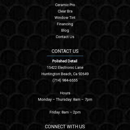
Ceramic Pro
Clear Bra
Window Tint
Financing
Blog
Contact Us
CONTACT US
Polished Detail
15422 Electronic Lane
Huntington Beach, Ca 92649
(714) 984-6555
Hours
Monday – Thursday: 8am – 7pm
Friday: 8am – 2pm
CONNECT WITH US