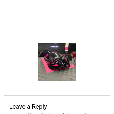
Leave a Reply