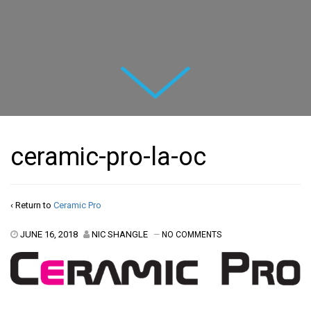
Next
ceramic-pro-la-oc
‹ Return to
Ceramic Pro
JUNE 16, 2018
NIC SHANGLE
—
NO COMMENTS