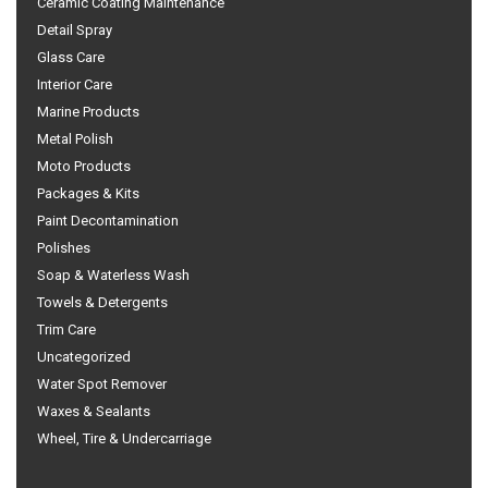
Ceramic Coating Maintenance
Detail Spray
Glass Care
Interior Care
Marine Products
Metal Polish
Moto Products
Packages & Kits
Paint Decontamination
Polishes
Soap & Waterless Wash
Towels & Detergents
Trim Care
Uncategorized
Water Spot Remover
Waxes & Sealants
Wheel, Tire & Undercarriage