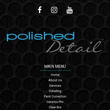
MAIN MENU
Home
About Us
Services
Detailing
Paint Correction
Ceramic Pro
Clear Bra