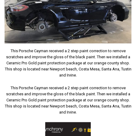
This Porsche Cayman received a 2 step paint correction to remove
scratches and improve the gloss of the black paint. Then we installed a
Ceramic Pro Gold paint protection package at our orange county shop.
This shop is located near Newport beach, Costa Mesa, Santa Ana, Tustin
and Irvine.
This Porsche Cayman received a 2 step paint correction to remove
scratches and improve the gloss of the black paint. Then we installed a
Ceramic Pro Gold paint protection package at our orange county shop.
This shop is located near Newport beach, Costa Mesa, Santa Ana, Tustin
and Irvine.