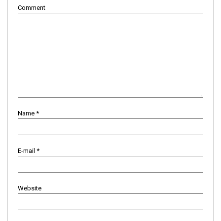
Comment
Name
*
E-mail
*
Website