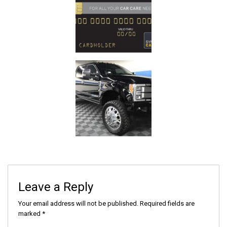
Leave a Reply
Your email address will not be published.
Required fields are
marked
*