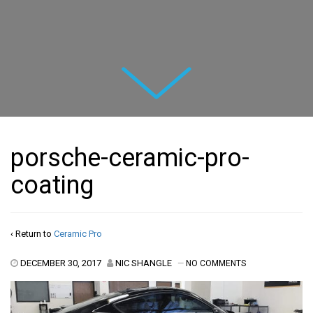
Next
porsche-ceramic-pro-
coating
‹ Return to
Ceramic Pro
DECEMBER 30, 2017
NIC SHANGLE
—
NO COMMENTS