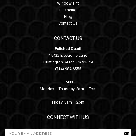
Window Tint
Financing
Blog
Contact Us
CONTACT US
Polished Detail
15422 Electronic Lane
Huntington Beach, Ca 92649
(714) 984-6555
Hours
Monday – Thursday: 8am – 7pm
Friday: 8am – 2pm
CONNECT WITH US