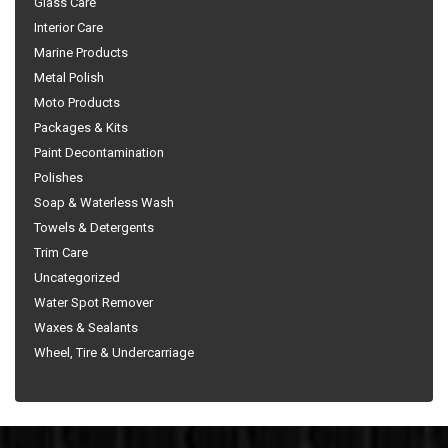
Glass Care
Interior Care
Marine Products
Metal Polish
Moto Products
Packages & Kits
Paint Decontamination
Polishes
Soap & Waterless Wash
Towels & Detergents
Trim Care
Uncategorized
Water Spot Remover
Waxes & Sealants
Wheel, Tire & Undercarriage