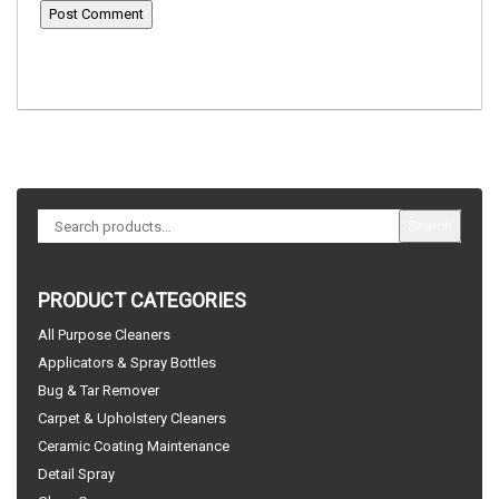
Search
PRODUCT CATEGORIES
All Purpose Cleaners
Applicators & Spray Bottles
Bug & Tar Remover
Carpet & Upholstery Cleaners
Ceramic Coating Maintenance
Detail Spray