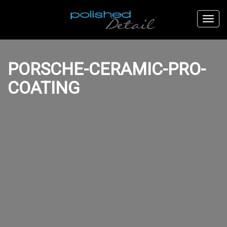
PORSCHE-CERAMIC-PRO-
COATING