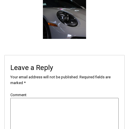
Leave a Reply
Your email address will not be published.
Required fields are
marked
*
Comment