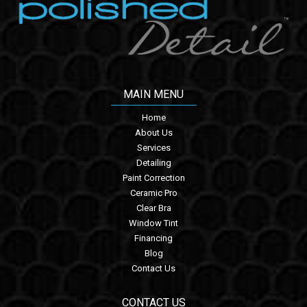
MAIN MENU
Home
About Us
Services
Detailing
Paint Correction
Ceramic Pro
Clear Bra
Window Tint
Financing
Blog
Contact Us
CONTACT US