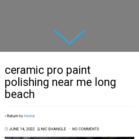
Next
ceramic pro paint
polishing near me long
beach
‹ Return to
Home
JUNE 14, 2022
NIC SHANGLE
—
NO COMMENTS