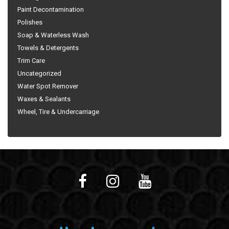
Paint Decontamination
Polishes
Soap & Waterless Wash
Towels & Detergents
Trim Care
Uncategorized
Water Spot Remover
Waxes & Sealants
Wheel, Tire & Undercarriage