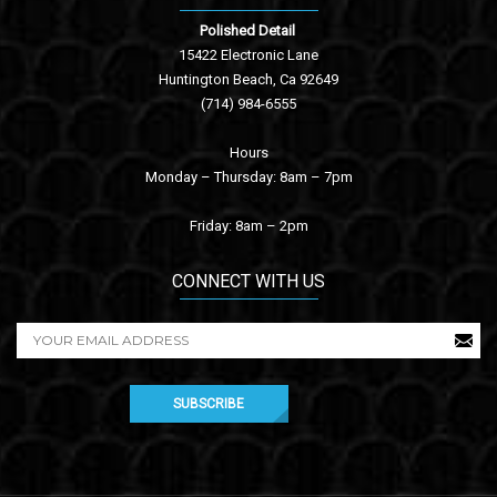
Polished Detail
15422 Electronic Lane
Huntington Beach, Ca 92649
(714) 984-6555
Hours
Monday – Thursday: 8am – 7pm
Friday: 8am – 2pm
CONNECT WITH US