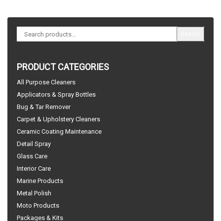
Search
PRODUCT CATEGORIES
All Purpose Cleaners
Applicators & Spray Bottles
Bug & Tar Remover
Carpet & Upholstery Cleaners
Ceramic Coating Maintenance
Detail Spray
Glass Care
Interior Care
Marine Products
Metal Polish
Moto Products
Packages & Kits