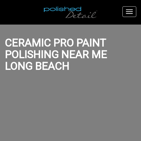
CERAMIC PRO PAINT
POLISHING NEAR ME
LONG BEACH