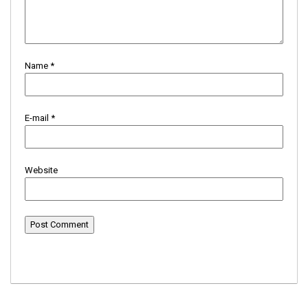
Name
*
E-mail
*
Website