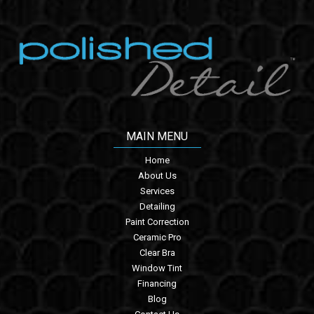
MAIN MENU
Home
About Us
Services
Detailing
Paint Correction
Ceramic Pro
Clear Bra
Window Tint
Financing
Blog