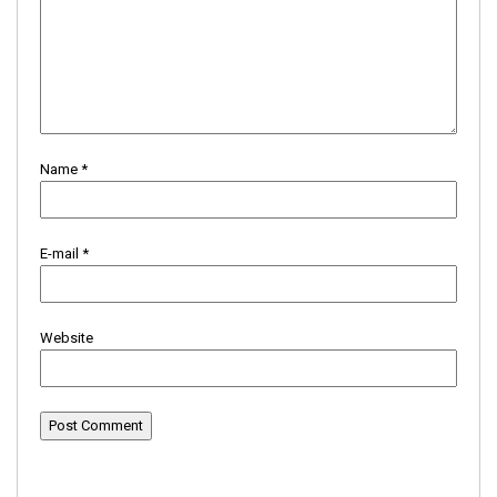
Name
*
E-mail
*
Website