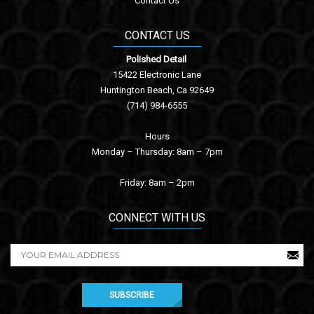
Contact Us
CONTACT US
Polished Detail
15422 Electronic Lane
Huntington Beach, Ca 92649
(714) 984-6555
Hours
Monday – Thursday: 8am – 7pm
Friday: 8am – 2pm
CONNECT WITH US