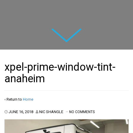
Next
xpel-prime-window-tint-
anaheim
‹ Return to
Home
JUNE 16, 2018
NIC SHANGLE
—
NO COMMENTS