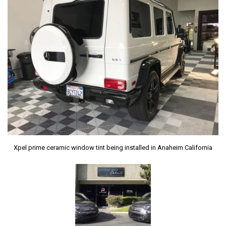
Xpel prime ceramic window tint being installed in Anaheim California