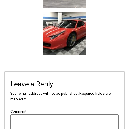
Leave a Reply
Your email address will not be published.
Required fields are
marked
*
Comment