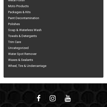
Metal Polish
Moto Products
Packages & Kits
Paint Decontamination
Polishes
Soap & Waterless Wash
Towels & Detergents
Trim Care
Uncategorized
Water Spot Remover
Waxes & Sealants
Wheel, Tire & Undercarriage