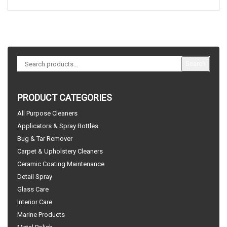
Search
PRODUCT CATEGORIES
All Purpose Cleaners
Applicators & Spray Bottles
Bug & Tar Remover
Carpet & Upholstery Cleaners
Ceramic Coating Maintenance
Detail Spray
Glass Care
Interior Care
Marine Products