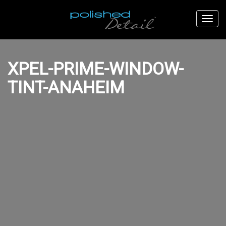
XPEL-PRIME-WINDOW-
TINT-ANAHEIM