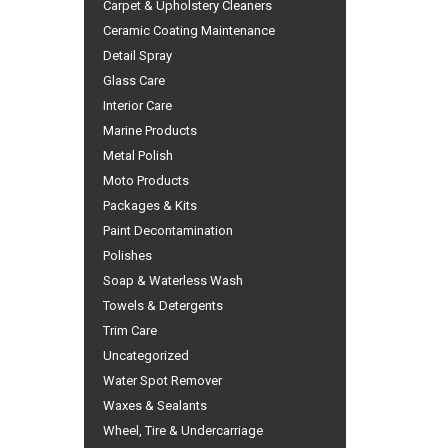
Carpet & Upholstery Cleaners
Ceramic Coating Maintenance
Detail Spray
Glass Care
Interior Care
Marine Products
Metal Polish
Moto Products
Packages & Kits
Paint Decontamination
Polishes
Soap & Waterless Wash
Towels & Detergents
Trim Care
Uncategorized
Water Spot Remover
Waxes & Sealants
Wheel, Tire & Undercarriage