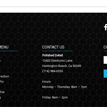
MENU
CONTACT US
C
Polished Detail
s
15422 Electronic Lane
Huntington Beach, Ca 92649
(714) 984-6555
rection
Pro
Hours
Monday – Thursday: 8am – 7pm
int
g
Friday: 8am – 2pm