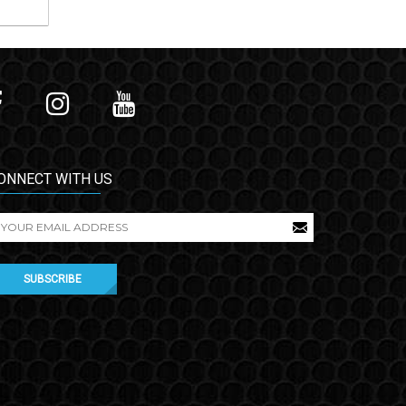
ONNECT WITH US