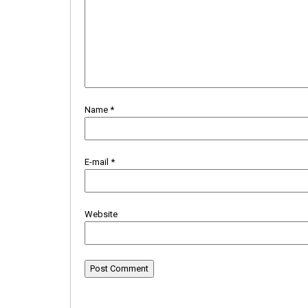
Name
*
E-mail
*
Website