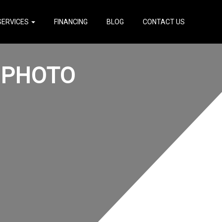
SERVICES
FINANCING
BLOG
CONTACT US
 PHOTO