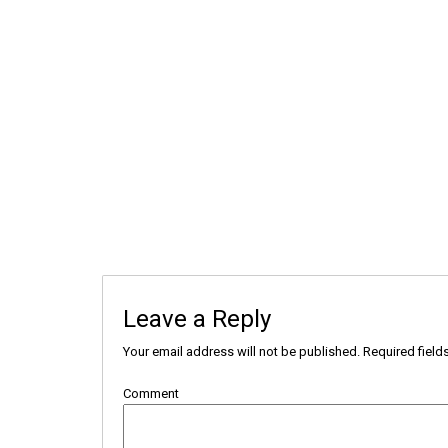
Leave a Reply
Your email address will not be published.
Required field
Comment