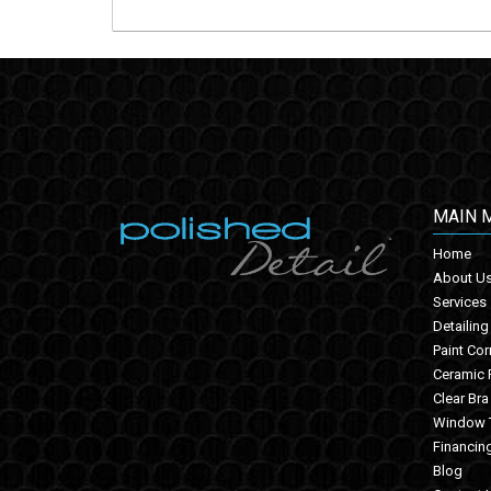
MAIN 
Home
About U
Services
Detailing
Paint Cor
Ceramic 
Clear Bra
Window T
Financin
Blog