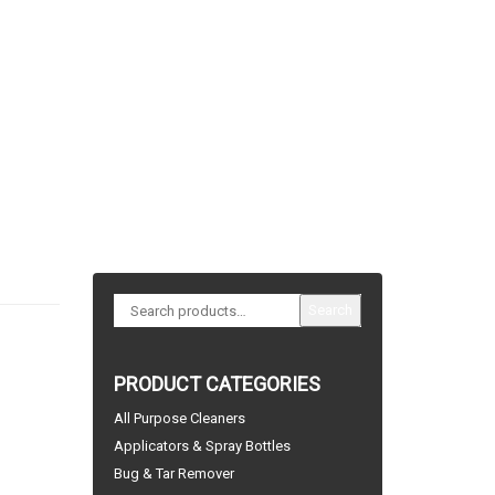
Search
PRODUCT CATEGORIES
All Purpose Cleaners
Applicators & Spray Bottles
Bug & Tar Remover