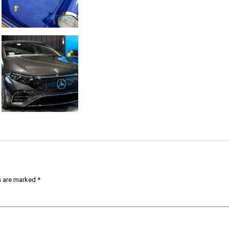
s are marked
*