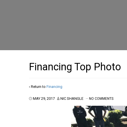
Financing Top Photo
‹ Return to
Financing
MAY 29, 2017
NIC SHANGLE
—
NO COMMENTS