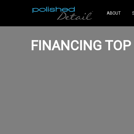
ABOUT
FINANCING TOP