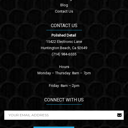
Blog
Contact Us
CONTACT US
Polished Detail
15422 Electronic Lane
Huntington Beach, Ca 92649
(714) 984-6555
Hours
Monday – Thursday: 8am – 7pm
Friday: 8am – 2pm
CONNECT WITH US