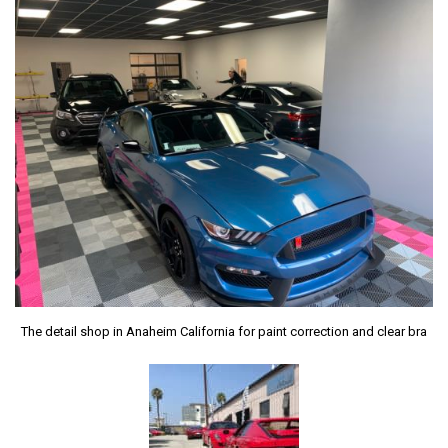
The detail shop in Anaheim California for paint correction and clear bra