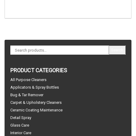
Search
PRODUCT CATEGORIES
All Purpose Cleaners
Applicators & Spray Bottles
Bug & Tar Remover
Carpet & Upholstery Cleaners
Ceramic Coating Maintenance
Detail Spray
Glass Care
Interior Care