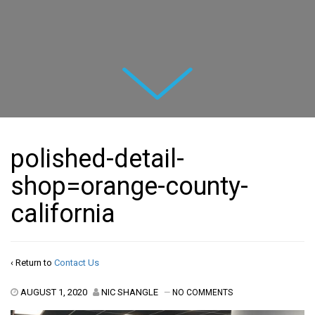
Next
polished-detail-
shop=orange-county-
california
‹ Return to
Contact Us
AUGUST 1, 2020
NIC SHANGLE
—
NO COMMENTS