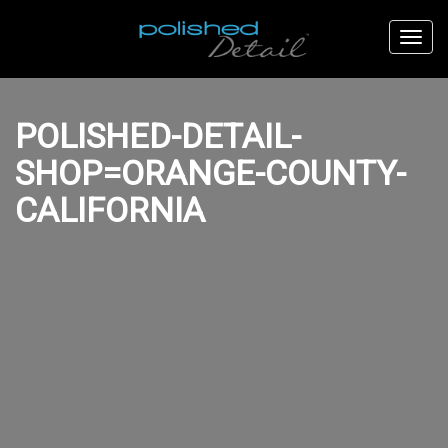
POLISHED-DETAIL-
SHOP=ORANGE-COUNTY-
CALIFORNIA