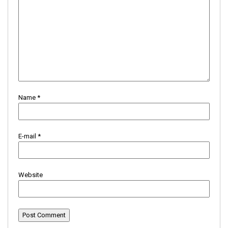
Name
*
E-mail
*
Website