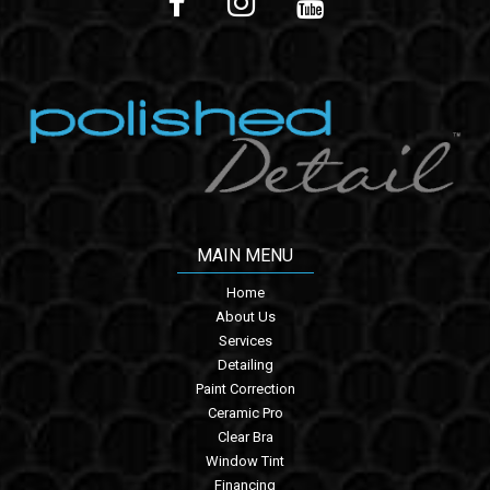
MAIN MENU
Home
About Us
Services
Detailing
Paint Correction
Ceramic Pro
Clear Bra
Window Tint
Financing