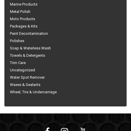
Marine Products
Metal Polish
Moto Products
Packages & Kits
Paint Decontamination
Polishes
Soap & Waterless Wash
Towels & Detergents
Trim Care
Uncategorized
Water Spot Remover
Waxes & Sealants
Wheel, Tire & Undercarriage