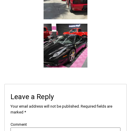
Leave a Reply
Your email address will not be published.
Required fields are
marked
*
Comment