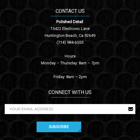
CONTACT US
Polished Detail
15422 Electronic Lane
Huntington Beach, Ca 92649
(714) 984-6555
Hours
Monday – Thursday: 8am – 7pm
Friday: 8am – 2pm
CONNECT WITH US