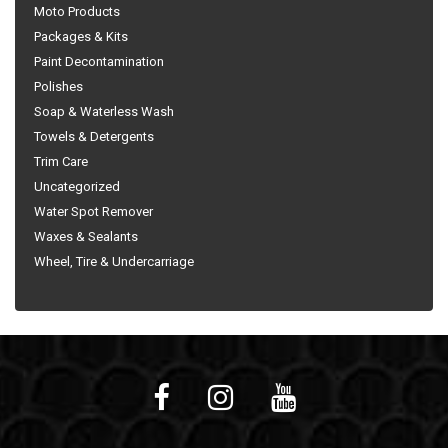
Moto Products
Packages & Kits
Paint Decontamination
Polishes
Soap & Waterless Wash
Towels & Detergents
Trim Care
Uncategorized
Water Spot Remover
Waxes & Sealants
Wheel, Tire & Undercarriage