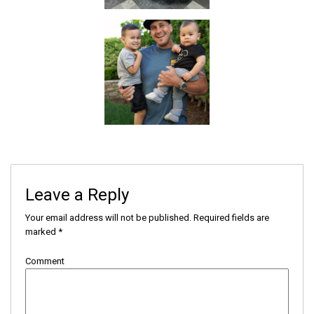
Leave a Reply
Your email address will not be published.
Required fields are
marked
*
Comment