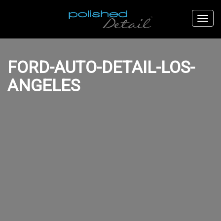
FORD-AUTO-DETAIL-LOS-
ANGELES