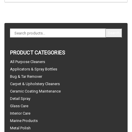
Search
PRODUCT CATEGORIES
All Purpose Cleaners
Applicators & Spray Bottles
Bug & Tar Remover
Carpet & Upholstery Cleaners
Ceramic Coating Maintenance
Detail Spray
Glass Care
Interior Care
Marine Products
Metal Polish