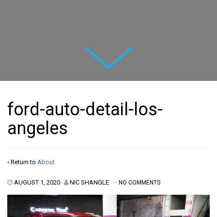
Next
ford-auto-detail-los-
angeles
‹ Return to
About
AUGUST 1, 2020
NIC SHANGLE
—
NO COMMENTS