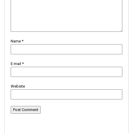
Name
*
E-mail
*
Website