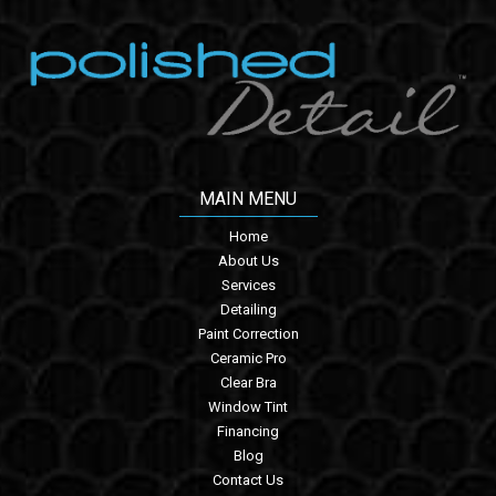
MAIN MENU
Home
About Us
Services
Detailing
Paint Correction
Ceramic Pro
Clear Bra
Window Tint
Financing
Blog
Contact Us