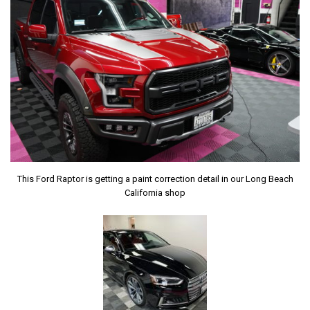
This Ford Raptor is getting a paint correction detail in our Long Beach
California shop